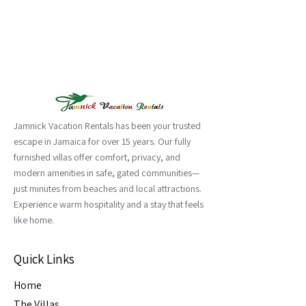
Jamnick Vacation Rentals has been your trusted
escape in Jamaica for over 15 years. Our fully
furnished villas offer comfort, privacy, and
modern amenities in safe, gated communities—
just minutes from beaches and local attractions.
Experience warm hospitality and a stay that feels
like home.
Quick Links
Home
The Villas