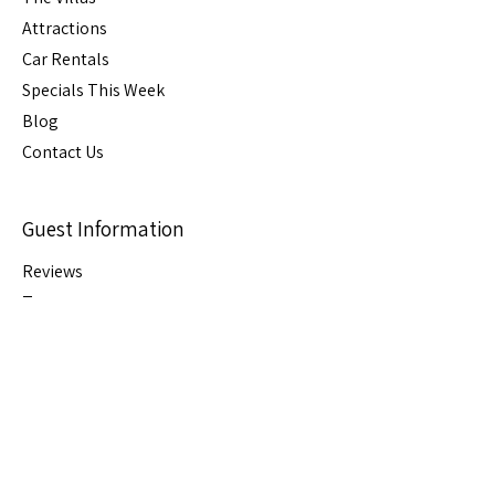
Attractions
Car Rental
s
Specials This Week
Blog
Contact Us
Guest Information
Reviews
Terms
FAQs
Cancellation
Policy
House Rules
Stay Connected